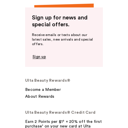
Sign up for news and
special offers.
Receive emails or texts about our
latest sales, new arrivals and special
offers.
Sign up
Ulta Beauty Rewards®
Become a Member
About Rewards
Ulta Beauty Rewards® Credit Card
Earn 2 Points per $1² + 20% off the first
purchase¹ on your new card at Ulta