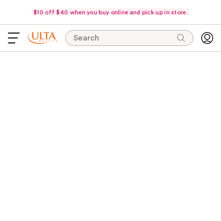
$10 off $40 when you buy online and pick up in store.
Search