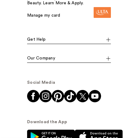
Beauty. Learn More & Apply.
Manage my card
Get Help
Our Company
Social Media
Download the App