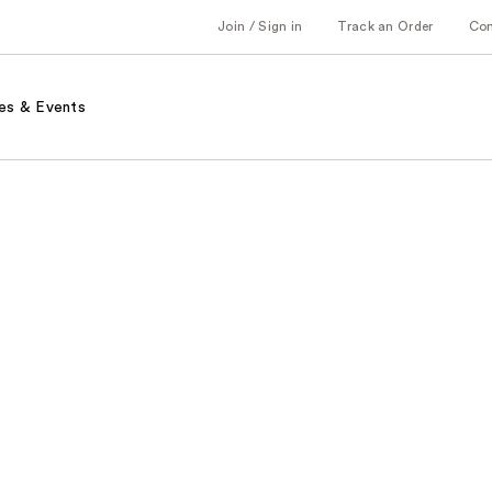
Join / Sign in
Track an Order
Co
es & Events