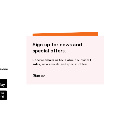
the
results
Sign up for news and
special offers.
Receive emails or texts about our latest
sales, new arrivals and special offers.
evice.
Sign up