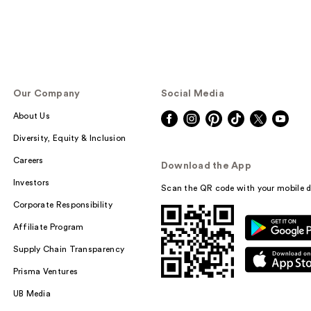
Our Company
Social Media
About Us
Diversity, Equity & Inclusion
Careers
Download the App
Investors
Scan the QR code with your mobile d
Corporate Responsibility
Affiliate Program
Supply Chain Transparency
Prisma Ventures
UB Media