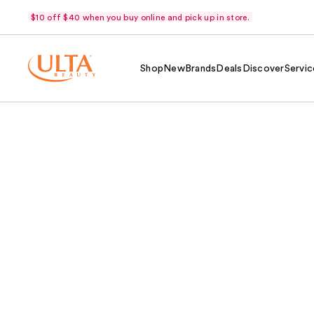
$10 off $40 when you buy online and pick up in store.
Shop
New
Brands
Deals
Discover
Servic