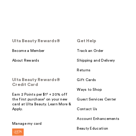
Ulta Beauty Rewards®
Get Help
Become a Member
Track an Order
About Rewards
Shipping and Delivery
Returns
Ulta Beauty Rewards®
Gift Cards
Credit Card
Ways to Shop
Earn 2 Points per $1² + 20% off
the first purchase¹ on your new
Guest Services Center
card at Ulta Beauty. Learn More &
Apply.
Contact Us
Account Enhancements
Manage my card
Beauty Education