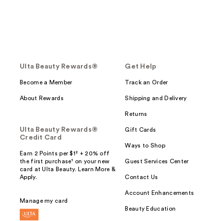
Ulta Beauty Rewards®
Get Help
Become a Member
Track an Order
About Rewards
Shipping and Delivery
Returns
Ulta Beauty Rewards®
Gift Cards
Credit Card
Ways to Shop
Earn 2 Points per $1² + 20% off
the first purchase¹ on your new
Guest Services Center
card at Ulta Beauty. Learn More &
Apply.
Contact Us
Account Enhancements
Manage my card
Beauty Education