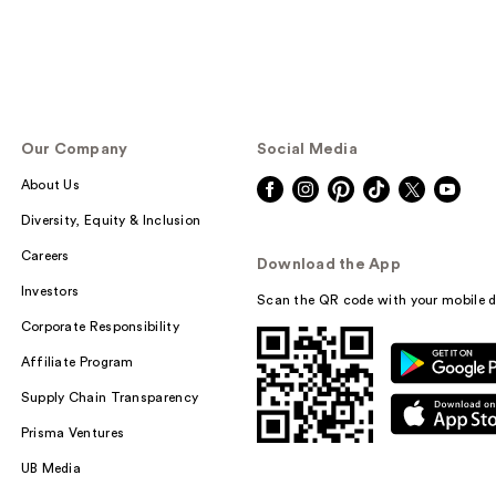
Our Company
Social Media
About Us
Diversity, Equity & Inclusion
Careers
Download the App
Investors
Scan the QR code with your mobile d
Corporate Responsibility
Affiliate Program
Supply Chain Transparency
Prisma Ventures
UB Media