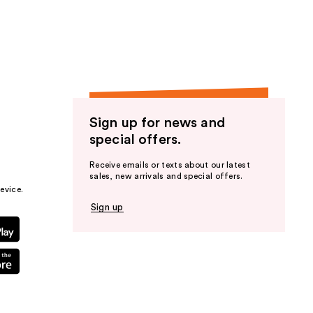
the
results
Sign up for news and
special offers.
Receive emails or texts about our latest
sales, new arrivals and special offers.
evice.
Sign up