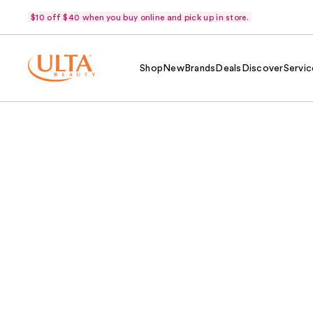
$10 off $40 when you buy online and pick up in store.
Shop
New
Brands
Deals
Discover
Servic