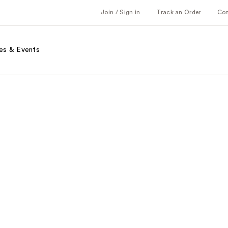
Join / Sign in
Track an Order
Co
es & Events