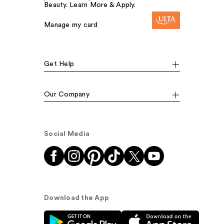
Beauty. Learn More & Apply.
Manage my card
Get Help
Our Company
Social Media
Download the App