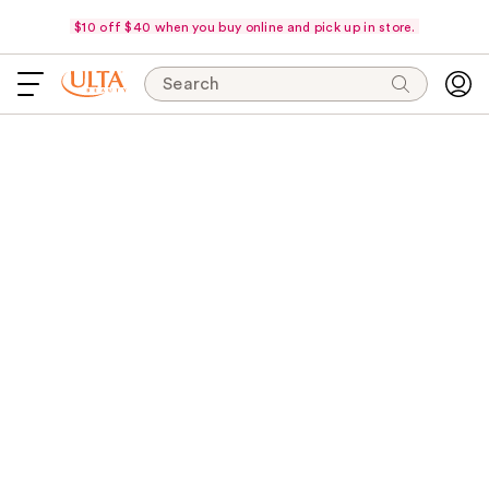
$10 off $40 when you buy online and pick up in store.
Search