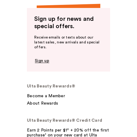
Sign up for news and
special offers.
Receive emails or texts about our
latest sales, new arrivals and special
offers.
Sign up
Ulta Beauty Rewards®
Become a Member
About Rewards
Ulta Beauty Rewards® Credit Card
Earn 2 Points per $1² + 20% off the first
purchase¹ on your new card at Ulta