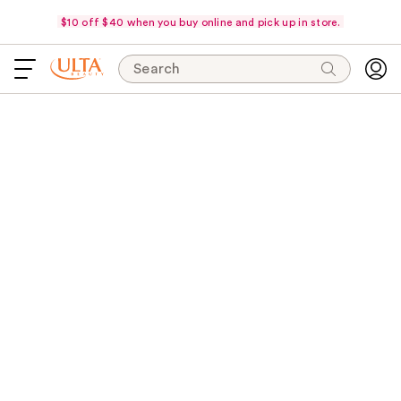
$10 off $40 when you buy online and pick up in store.
Search