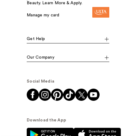
Beauty. Learn More & Apply.
Manage my card
Get Help
Our Company
Social Media
Download the App