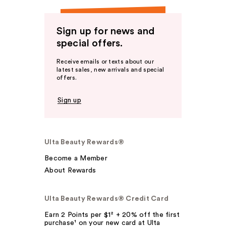
Sign up for news and
special offers.
Receive emails or texts about our
latest sales, new arrivals and special
offers.
Sign up
Ulta Beauty Rewards®
Become a Member
About Rewards
Ulta Beauty Rewards® Credit Card
Earn 2 Points per $1² + 20% off the first
purchase¹ on your new card at Ulta