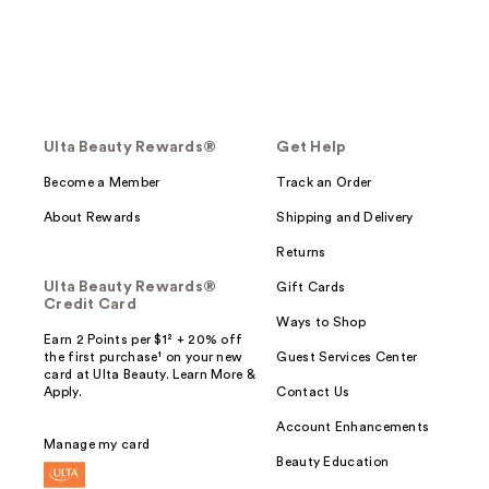
Ulta Beauty Rewards®
Get Help
Become a Member
Track an Order
About Rewards
Shipping and Delivery
Returns
Ulta Beauty Rewards®
Gift Cards
Credit Card
Ways to Shop
Earn 2 Points per $1² + 20% off
the first purchase¹ on your new
Guest Services Center
card at Ulta Beauty. Learn More &
Apply.
Contact Us
Account Enhancements
Manage my card
Beauty Education