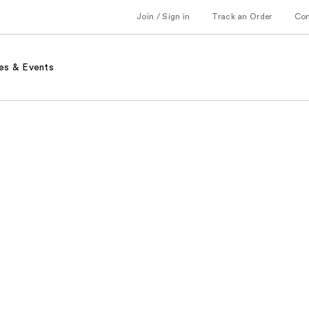
Join / Sign in
Track an Order
Co
es & Events