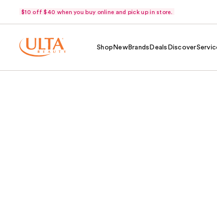
$10 off $40 when you buy online and pick up in store.
Shop
New
Brands
Deals
Discover
Servic