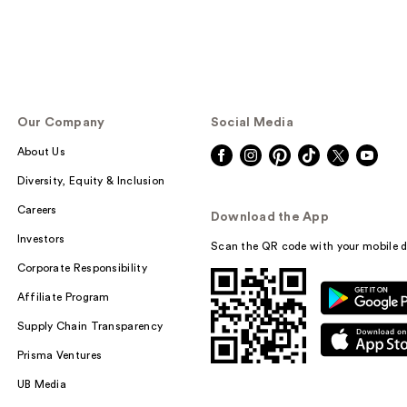
Our Company
Social Media
About Us
Diversity, Equity & Inclusion
Careers
Download the App
Investors
Scan the QR code with your mobile d
Corporate Responsibility
Affiliate Program
Supply Chain Transparency
Prisma Ventures
UB Media