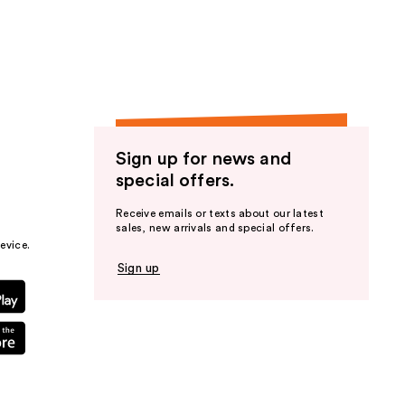
the
results
Sign up for news and
special offers.
Receive emails or texts about our latest
sales, new arrivals and special offers.
evice.
Sign up