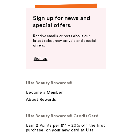
Sign up for news and
special offers.
Receive emails or texts about our
latest sales, new arrivals and special
offers.
Sign up
Ulta Beauty Rewards®
Become a Member
About Rewards
Ulta Beauty Rewards® Credit Card
Earn 2 Points per $1² + 20% off the first
purchase¹ on your new card at Ulta