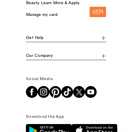
Beauty. Learn More & Apply.
Manage my card
Get Help
Our Company
Social Media
Download the App