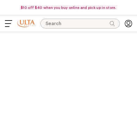
$10 off $40 when you buy online and pick up in store.
Search