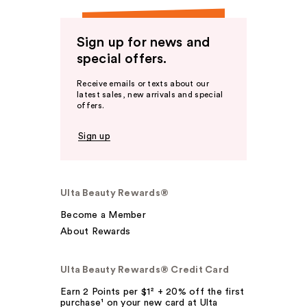
Sign up for news and
special offers.
Receive emails or texts about our
latest sales, new arrivals and special
offers.
Sign up
Ulta Beauty Rewards®
Become a Member
About Rewards
Ulta Beauty Rewards® Credit Card
Earn 2 Points per $1² + 20% off the first
purchase¹ on your new card at Ulta