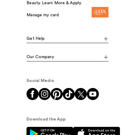
Beauty. Learn More & Apply.
Manage my card
Get Help
Our Company
Social Media
Download the App