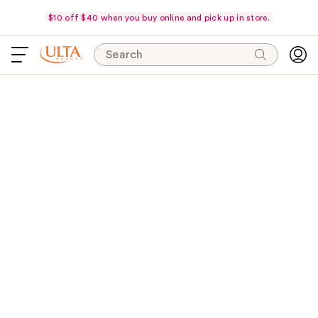
$10 off $40 when you buy online and pick up in store.
Search