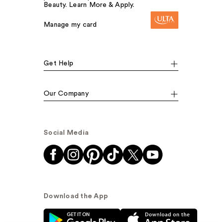
Beauty. Learn More & Apply.
Manage my card
Get Help
Our Company
Social Media
Download the App