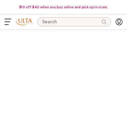
$10 off $40 when you buy online and pick up in store.
Search