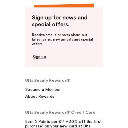
Sign up for news and
special offers.
Receive emails or texts about our
latest sales, new arrivals and special
offers.
Sign up
Ulta Beauty Rewards®
Become a Member
About Rewards
Ulta Beauty Rewards® Credit Card
Earn 2 Points per $1² + 20% off the first
purchase¹ on your new card at Ulta