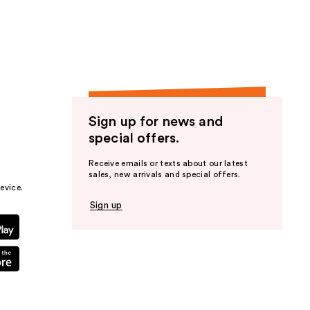
the
results
Sign up for news and
special offers.
Receive emails or texts about our latest
sales, new arrivals and special offers.
evice.
Sign up