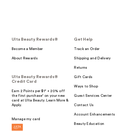
Ulta Beauty Rewards®
Get Help
Become a Member
Track an Order
About Rewards
Shipping and Delivery
Returns
Ulta Beauty Rewards®
Gift Cards
Credit Card
Ways to Shop
Earn 2 Points per $1² + 20% off
the first purchase¹ on your new
Guest Services Center
card at Ulta Beauty. Learn More &
Apply.
Contact Us
Account Enhancements
Manage my card
Beauty Education