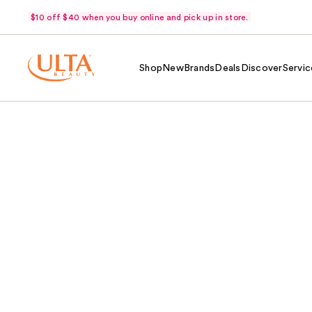
$10 off $40 when you buy online and pick up in store.
Shop
New
Brands
Deals
Discover
Servic