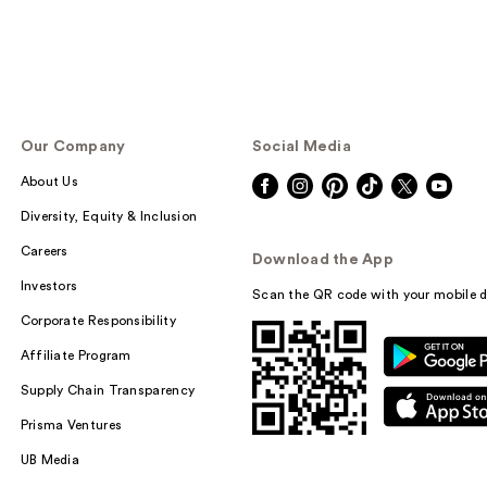
Our Company
Social Media
About Us
Diversity, Equity & Inclusion
Careers
Download the App
Investors
Scan the QR code with your mobile d
Corporate Responsibility
Affiliate Program
Supply Chain Transparency
Prisma Ventures
UB Media