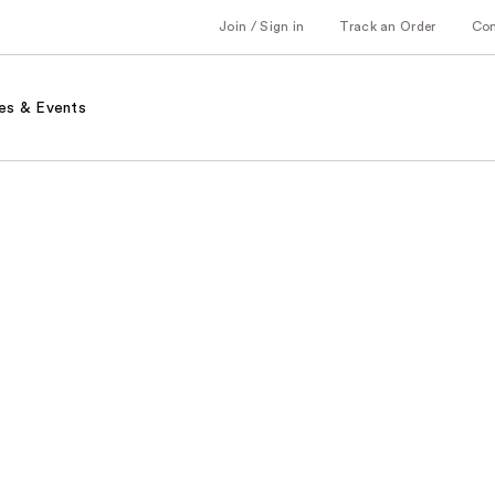
Join / Sign in
Track an Order
Co
es & Events