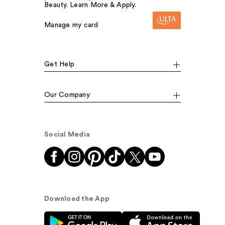
Beauty. Learn More & Apply.
Manage my card
Get Help
Our Company
Social Media
Download the App