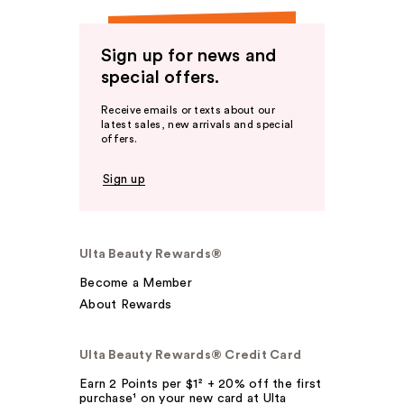
Sign up for news and
special offers.
Receive emails or texts about our
latest sales, new arrivals and special
offers.
Sign up
Ulta Beauty Rewards®
Become a Member
About Rewards
Ulta Beauty Rewards® Credit Card
Earn 2 Points per $1² + 20% off the first
purchase¹ on your new card at Ulta