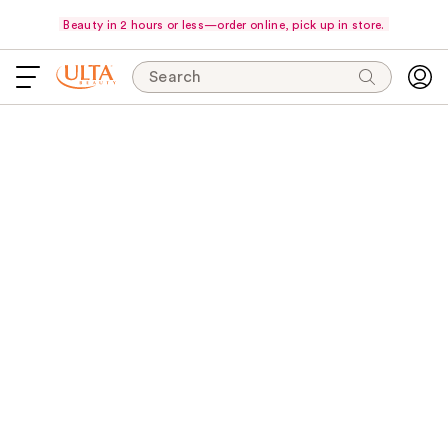
Beauty in 2 hours or less—order online, pick up in store.
Search