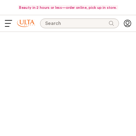
Beauty in 2 hours or less—order online, pick up in store.
Search