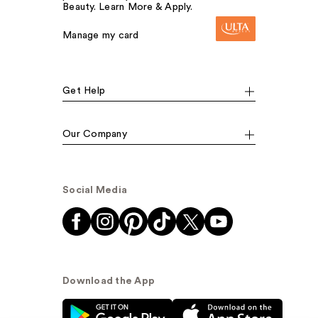
Beauty. Learn More & Apply.
Manage my card
Get Help
Our Company
Social Media
Download the App