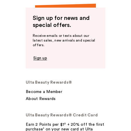
Sign up for news and
special offers.
Receive emails or texts about our
latest sales, new arrivals and special
offers.
Sign up
Ulta Beauty Rewards®
Become a Member
About Rewards
Ulta Beauty Rewards® Credit Card
Earn 2 Points per $1² + 20% off the first
purchase¹ on your new card at Ulta