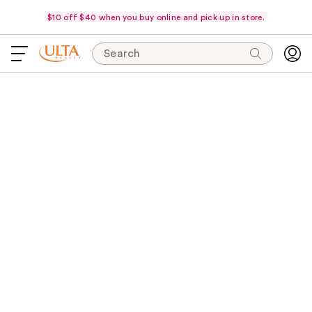
$10 off $40 when you buy online and pick up in store.
Search