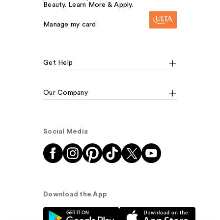
Beauty. Learn More & Apply.
Manage my card
Get Help
Our Company
Social Media
Download the App