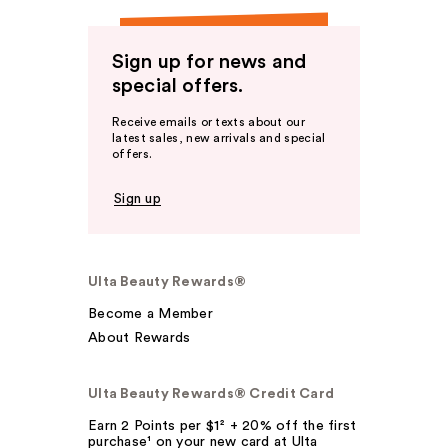
Sign up for news and
special offers.
Receive emails or texts about our
latest sales, new arrivals and special
offers.
Sign up
Ulta Beauty Rewards®
Become a Member
About Rewards
Ulta Beauty Rewards® Credit Card
Earn 2 Points per $1² + 20% off the first
purchase¹ on your new card at Ulta