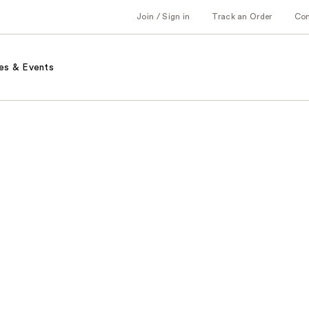
Join / Sign in
Track an Order
Co
es & Events