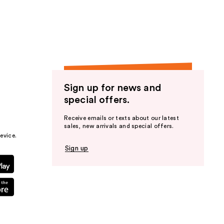
the
results
Sign up for news and
special offers.
Receive emails or texts about our latest
sales, new arrivals and special offers.
evice.
Sign up