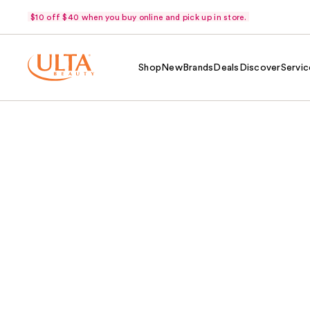
$10 off $40 when you buy online and pick up in store.
Shop
New
Brands
Deals
Discover
Servic