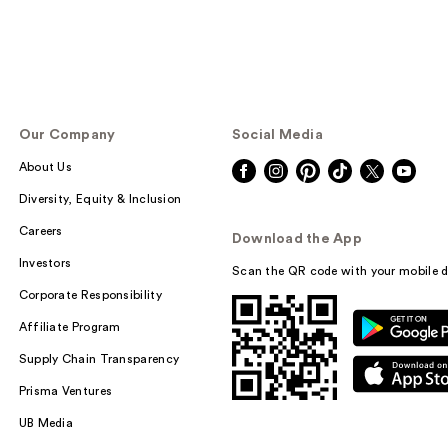
Our Company
Social Media
About Us
Diversity, Equity & Inclusion
Careers
Download the App
Investors
Scan the QR code with your mobile d
Corporate Responsibility
Affiliate Program
Supply Chain Transparency
Prisma Ventures
UB Media