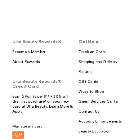
Ulta Beauty Rewards®
Get Help
Become a Member
Track an Order
About Rewards
Shipping and Delivery
Returns
Ulta Beauty Rewards®
Gift Cards
Credit Card
Ways to Shop
Earn 2 Points per $1² + 20% off
the first purchase¹ on your new
Guest Services Center
card at Ulta Beauty. Learn More &
Apply.
Contact Us
Account Enhancements
Manage my card
Beauty Education