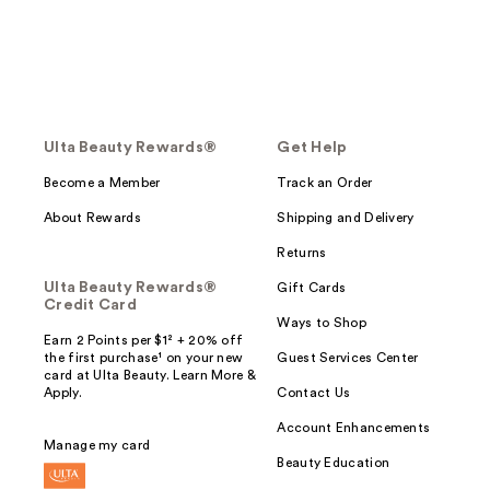
Ulta Beauty Rewards®
Get Help
Become a Member
Track an Order
About Rewards
Shipping and Delivery
Returns
Ulta Beauty Rewards®
Gift Cards
Credit Card
Ways to Shop
Earn 2 Points per $1² + 20% off
the first purchase¹ on your new
Guest Services Center
card at Ulta Beauty. Learn More &
Apply.
Contact Us
Account Enhancements
Manage my card
Beauty Education