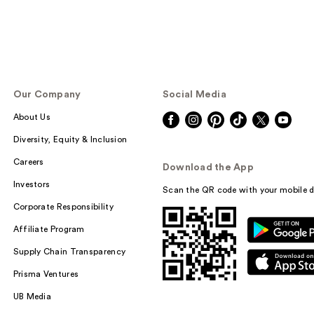
Our Company
Social Media
About Us
Diversity, Equity & Inclusion
Careers
Download the App
Investors
Scan the QR code with your mobile d
Corporate Responsibility
Affiliate Program
Supply Chain Transparency
Prisma Ventures
UB Media