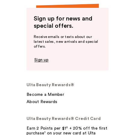
Sign up for news and
special offers.
Receive emails or texts about our
latest sales, new arrivals and special
offers.
Sign up
Ulta Beauty Rewards®
Become a Member
About Rewards
Ulta Beauty Rewards® Credit Card
Earn 2 Points per $1² + 20% off the first
purchase¹ on your new card at Ulta