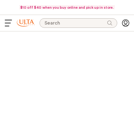
$10 off $40 when you buy online and pick up in store.
Search