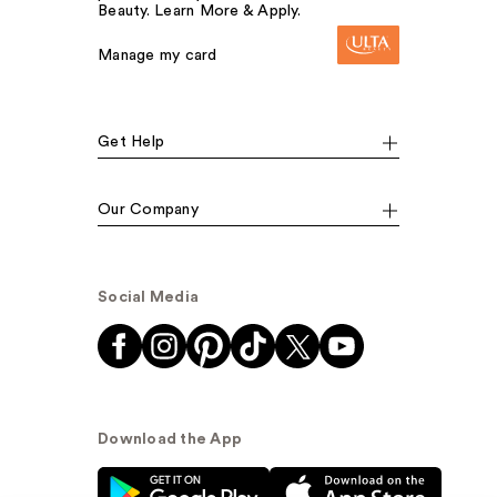
Beauty. Learn More & Apply.
Manage my card
Get Help
Our Company
Social Media
Download the App