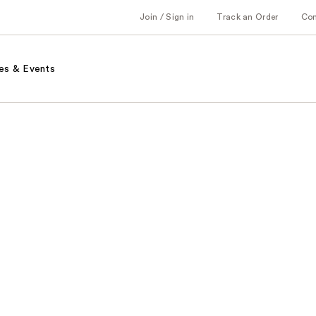
Join / Sign in
Track an Order
Co
es & Events