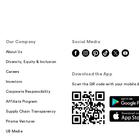
Our Company
Social Media
About Us
Diversity, Equity & Inclusion
Careers
Download the App
Investors
Scan the QR code with your mobile d
Corporate Responsibility
Affiliate Program
Supply Chain Transparency
Prisma Ventures
UB Media