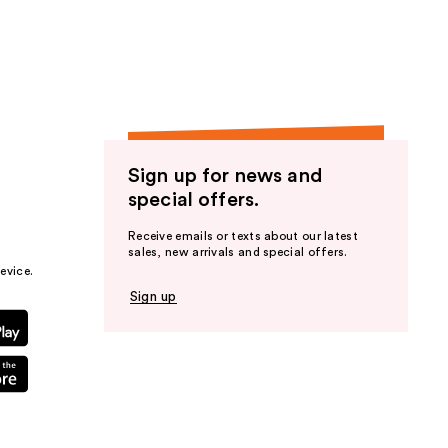
the
results
Sign up for news and
special offers.
Receive emails or texts about our latest
sales, new arrivals and special offers.
evice.
Sign up