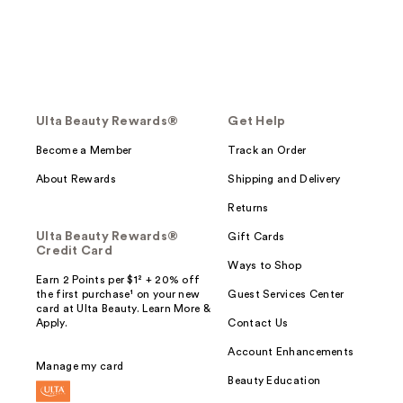
Ulta Beauty Rewards®
Get Help
Become a Member
Track an Order
About Rewards
Shipping and Delivery
Returns
Ulta Beauty Rewards®
Gift Cards
Credit Card
Ways to Shop
Earn 2 Points per $1² + 20% off
the first purchase¹ on your new
Guest Services Center
card at Ulta Beauty. Learn More &
Apply.
Contact Us
Account Enhancements
Manage my card
Beauty Education