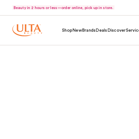
Beauty in 2 hours or less—order online, pick up in store.
Shop
New
Brands
Deals
Discover
Servic