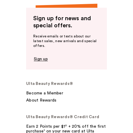
Sign up for news and
special offers.
Receive emails or texts about our
latest sales, new arrivals and special
offers.
Sign up
Ulta Beauty Rewards®
Become a Member
About Rewards
Ulta Beauty Rewards® Credit Card
Earn 2 Points per $1² + 20% off the first
purchase¹ on your new card at Ulta