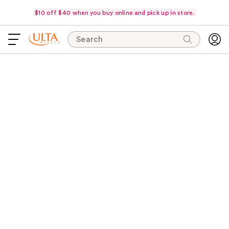
$10 off $40 when you buy online and pick up in store.
Search