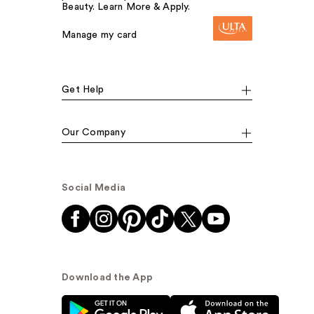
Beauty. Learn More & Apply.
Manage my card
Get Help
Our Company
Social Media
Download the App