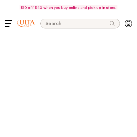
$10 off $40 when you buy online and pick up in store.
Search