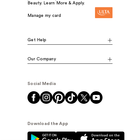
Beauty. Learn More & Apply.
Manage my card
Get Help
Our Company
Social Media
Download the App