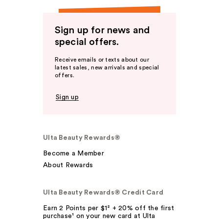
Sign up for news and
special offers.
Receive emails or texts about our
latest sales, new arrivals and special
offers.
Sign up
Ulta Beauty Rewards®
Become a Member
About Rewards
Ulta Beauty Rewards® Credit Card
Earn 2 Points per $1² + 20% off the first
purchase¹ on your new card at Ulta