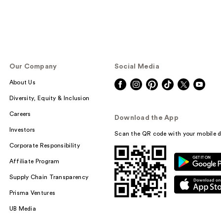
Our Company
Social Media
About Us
Diversity, Equity & Inclusion
Careers
Download the App
Investors
Scan the QR code with your mobile d
Corporate Responsibility
Affiliate Program
Supply Chain Transparency
Prisma Ventures
UB Media