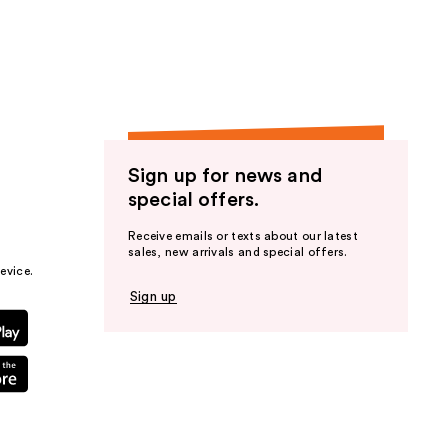
the
results
Sign up for news and
special offers.
Receive emails or texts about our latest
sales, new arrivals and special offers.
evice.
Sign up