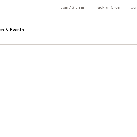
Join / Sign in
Track an Order
Co
es & Events