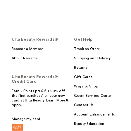
Ulta Beauty Rewards®
Get Help
Become a Member
Track an Order
About Rewards
Shipping and Delivery
Returns
Ulta Beauty Rewards®
Gift Cards
Credit Card
Ways to Shop
Earn 2 Points per $1² + 20% off
the first purchase¹ on your new
Guest Services Center
card at Ulta Beauty. Learn More &
Apply.
Contact Us
Account Enhancements
Manage my card
Beauty Education