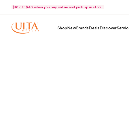
$10 off $40 when you buy online and pick up in store.
Shop
New
Brands
Deals
Discover
Servic