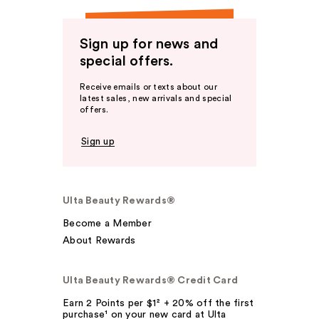
Sign up for news and
special offers.
Receive emails or texts about our
latest sales, new arrivals and special
offers.
Sign up
Ulta Beauty Rewards®
Become a Member
About Rewards
Ulta Beauty Rewards® Credit Card
Earn 2 Points per $1² + 20% off the first
purchase¹ on your new card at Ulta