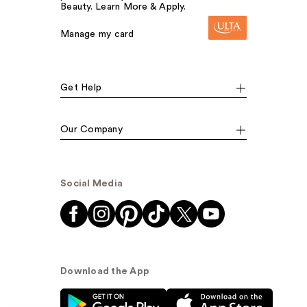
Beauty. Learn More & Apply.
Manage my card
Get Help
Our Company
Social Media
Download the App