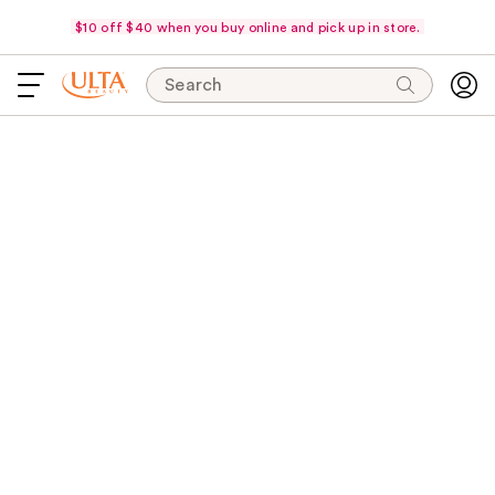
$10 off $40 when you buy online and pick up in store.
Search