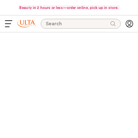
Beauty in 2 hours or less—order online, pick up in store.
Search