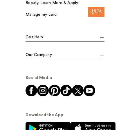
Beauty. Learn More & Apply.
Manage my card
Get Help
Our Company
Social Media
Download the App