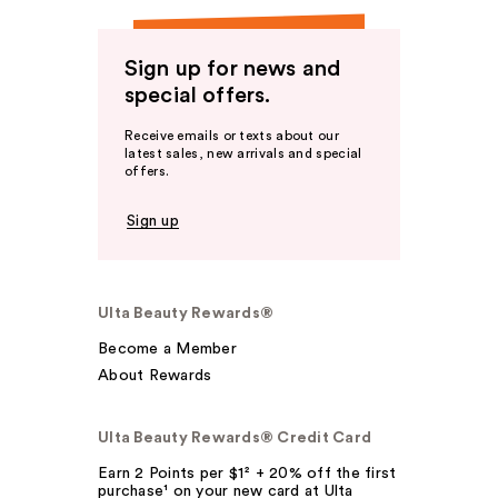
Sign up for news and
special offers.
Receive emails or texts about our
latest sales, new arrivals and special
offers.
Sign up
Ulta Beauty Rewards®
Become a Member
About Rewards
Ulta Beauty Rewards® Credit Card
Earn 2 Points per $1² + 20% off the first
purchase¹ on your new card at Ulta