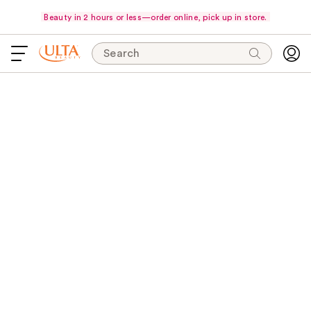
Beauty in 2 hours or less—order online, pick up in store.
Search