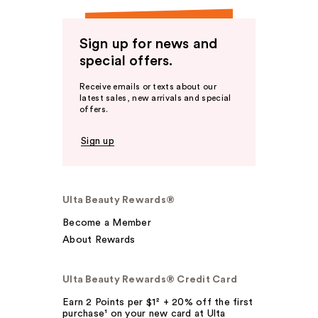
Sign up for news and
special offers.
Receive emails or texts about our
latest sales, new arrivals and special
offers.
Sign up
Ulta Beauty Rewards®
Become a Member
About Rewards
Ulta Beauty Rewards® Credit Card
Earn 2 Points per $1² + 20% off the first
purchase¹ on your new card at Ulta