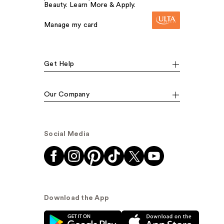
Beauty. Learn More & Apply.
Manage my card
Get Help
Our Company
Social Media
Download the App