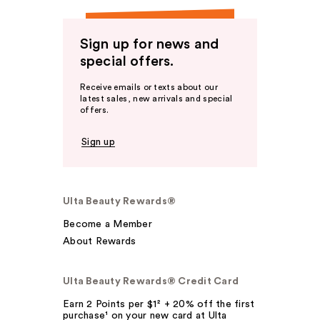
Sign up for news and
special offers.
Receive emails or texts about our
latest sales, new arrivals and special
offers.
Sign up
Ulta Beauty Rewards®
Become a Member
About Rewards
Ulta Beauty Rewards® Credit Card
Earn 2 Points per $1² + 20% off the first
purchase¹ on your new card at Ulta