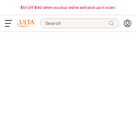
$10 off $40 when you buy online and pick up in store.
Search