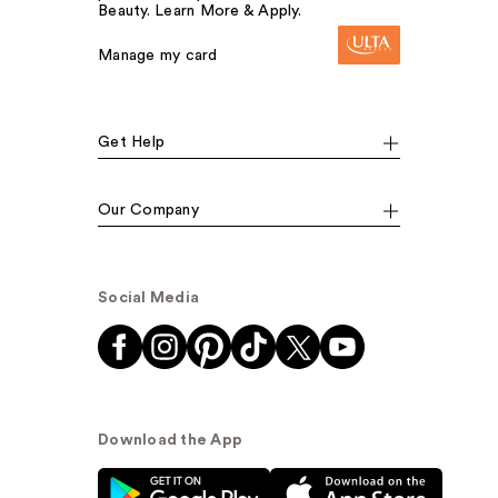
Beauty. Learn More & Apply.
Manage my card
Get Help
Our Company
Social Media
Download the App