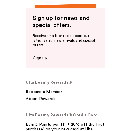
Sign up for news and
special offers.
Receive emails or texts about our
latest sales, new arrivals and special
offers.
Sign up
Ulta Beauty Rewards®
Become a Member
About Rewards
Ulta Beauty Rewards® Credit Card
Earn 2 Points per $1² + 20% off the first
purchase¹ on your new card at Ulta