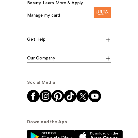
Beauty. Learn More & Apply.
Manage my card
Get Help
Our Company
Social Media
Download the App