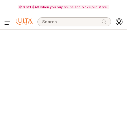
$10 off $40 when you buy online and pick up in store.
Search