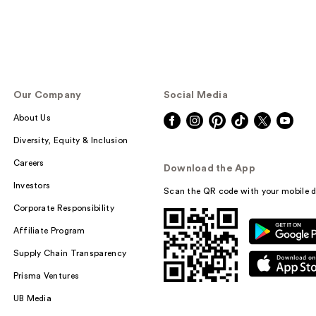
Our Company
Social Media
About Us
Diversity, Equity & Inclusion
Careers
Download the App
Investors
Scan the QR code with your mobile d
Corporate Responsibility
Affiliate Program
Supply Chain Transparency
Prisma Ventures
UB Media