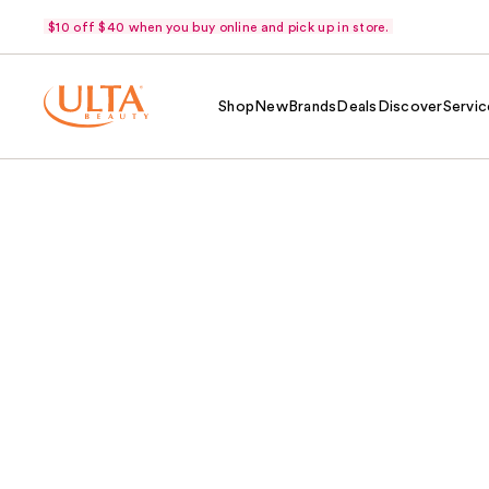
$10 off $40 when you buy online and pick up in store.
Shop
New
Brands
Deals
Discover
Servic