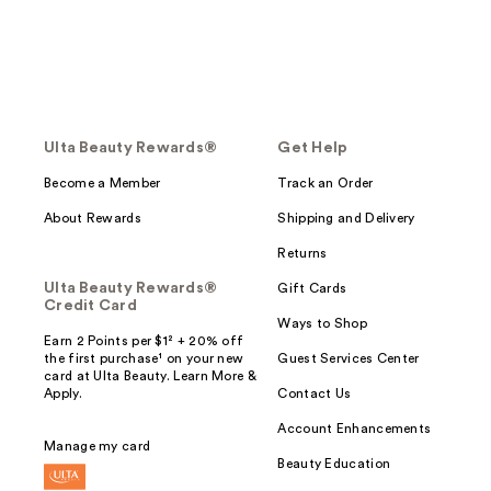
Ulta Beauty Rewards®
Get Help
Become a Member
Track an Order
About Rewards
Shipping and Delivery
Returns
Ulta Beauty Rewards®
Gift Cards
Credit Card
Ways to Shop
Earn 2 Points per $1² + 20% off
the first purchase¹ on your new
Guest Services Center
card at Ulta Beauty. Learn More &
Apply.
Contact Us
Account Enhancements
Manage my card
Beauty Education