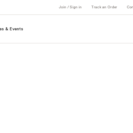
Join / Sign in
Track an Order
Co
es & Events