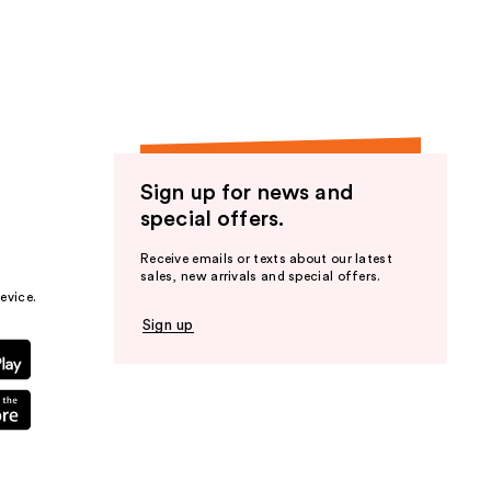
the
results
Sign up for news and
special offers.
Receive emails or texts about our latest
sales, new arrivals and special offers.
evice.
Sign up