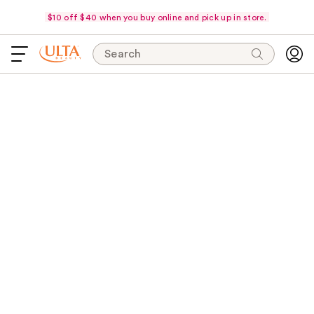
$10 off $40 when you buy online and pick up in store.
Search