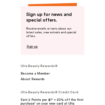
Sign up for news and
special offers.
Receive emails or texts about our
latest sales, new arrivals and special
offers.
Sign up
Ulta Beauty Rewards®
Become a Member
About Rewards
Ulta Beauty Rewards® Credit Card
Earn 2 Points per $1² + 20% off the first
purchase¹ on your new card at Ulta