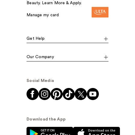
Beauty. Learn More & Apply.
Manage my card
Get Help
Our Company
Social Media
Download the App