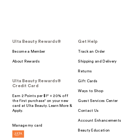
Ulta Beauty Rewards®
Get Help
Become a Member
Track an Order
About Rewards
Shipping and Delivery
Returns
Ulta Beauty Rewards®
Gift Cards
Credit Card
Ways to Shop
Earn 2 Points per $1² + 20% off
the first purchase¹ on your new
Guest Services Center
card at Ulta Beauty. Learn More &
Apply.
Contact Us
Account Enhancements
Manage my card
Beauty Education