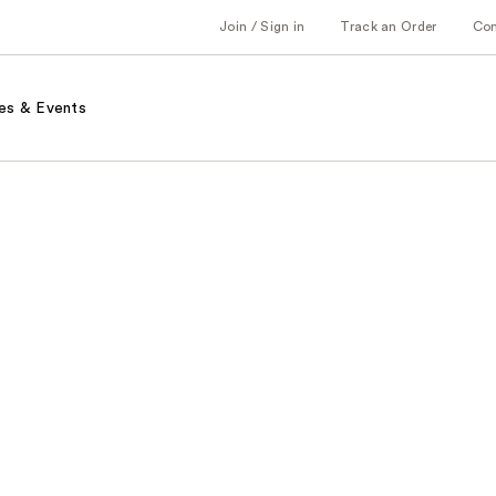
Join / Sign in
Track an Order
Co
es & Events