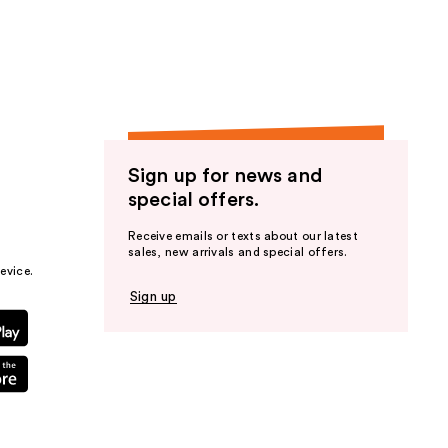
the
results
Sign up for news and
special offers.
Receive emails or texts about our latest
sales, new arrivals and special offers.
evice.
Sign up