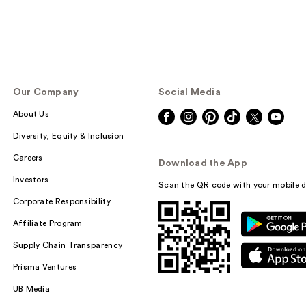
Our Company
Social Media
About Us
Diversity, Equity & Inclusion
Careers
Download the App
Investors
Scan the QR code with your mobile d
Corporate Responsibility
Affiliate Program
Supply Chain Transparency
Prisma Ventures
UB Media