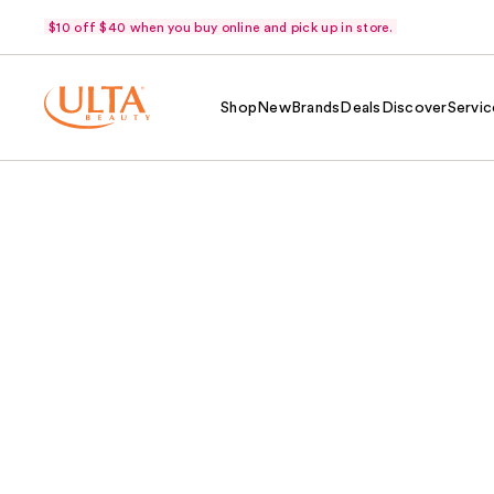
$10 off $40 when you buy online and pick up in store.
Shop
New
Brands
Deals
Discover
Servic