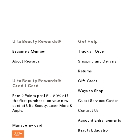
Ulta Beauty Rewards®
Get Help
Become a Member
Track an Order
About Rewards
Shipping and Delivery
Returns
Ulta Beauty Rewards®
Gift Cards
Credit Card
Ways to Shop
Earn 2 Points per $1² + 20% off
the first purchase¹ on your new
Guest Services Center
card at Ulta Beauty. Learn More &
Apply.
Contact Us
Account Enhancements
Manage my card
Beauty Education