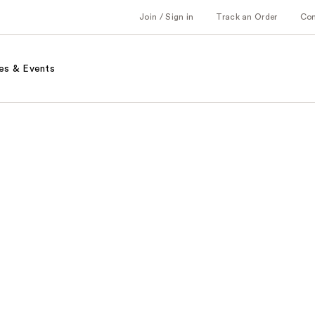
Join / Sign in
Track an Order
Co
es & Events