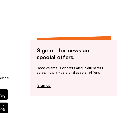
the
results
Sign up for news and
special offers.
Receive emails or texts about our latest
sales, new arrivals and special offers.
evice.
Sign up