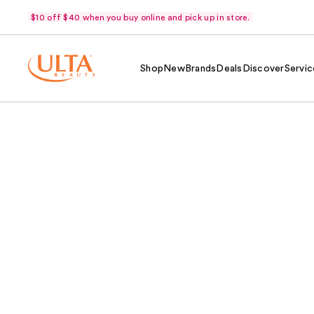
$10 off $40 when you buy online and pick up in store.
Shop
New
Brands
Deals
Discover
Servic