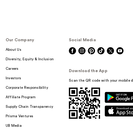
Our Company
Social Media
About Us
Diversity, Equity & Inclusion
Careers
Download the App
Investors
Scan the QR code with your mobile d
Corporate Responsibility
Affiliate Program
Supply Chain Transparency
Prisma Ventures
UB Media