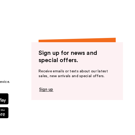
the
results
Sign up for news and
special offers.
Receive emails or texts about our latest
sales, new arrivals and special offers.
evice.
Sign up