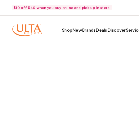
$10 off $40 when you buy online and pick up in store.
Shop
New
Brands
Deals
Discover
Servic