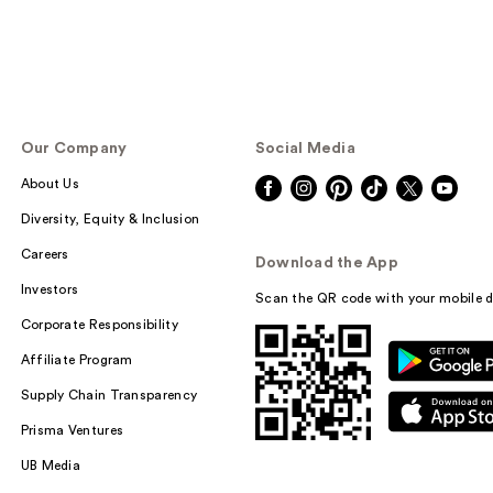
Our Company
Social Media
About Us
Diversity, Equity & Inclusion
Careers
Download the App
Investors
Scan the QR code with your mobile d
Corporate Responsibility
Affiliate Program
Supply Chain Transparency
Prisma Ventures
UB Media