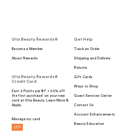
Ulta Beauty Rewards®
Get Help
Become a Member
Track an Order
About Rewards
Shipping and Delivery
Returns
Ulta Beauty Rewards®
Gift Cards
Credit Card
Ways to Shop
Earn 2 Points per $1² + 20% off
the first purchase¹ on your new
Guest Services Center
card at Ulta Beauty. Learn More &
Apply.
Contact Us
Account Enhancements
Manage my card
Beauty Education