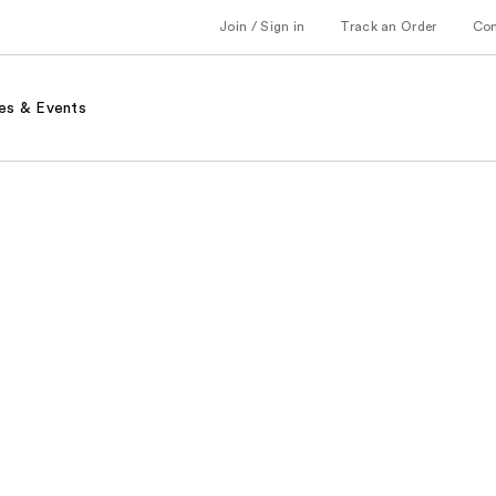
Join / Sign in
Track an Order
Co
es & Events