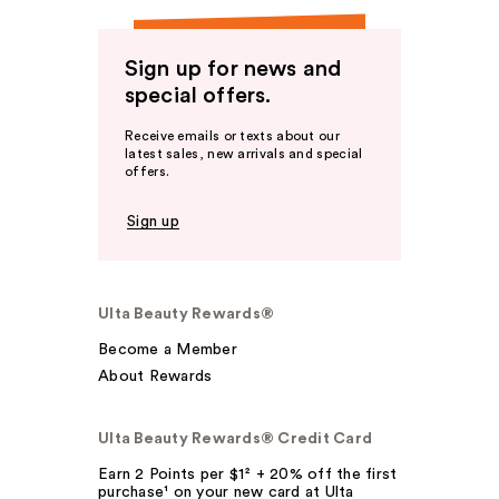
Sign up for news and
special offers.
Receive emails or texts about our
latest sales, new arrivals and special
offers.
Sign up
Ulta Beauty Rewards®
Become a Member
About Rewards
Ulta Beauty Rewards® Credit Card
Earn 2 Points per $1² + 20% off the first
purchase¹ on your new card at Ulta