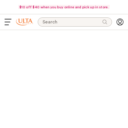
$10 off $40 when you buy online and pick up in store.
Search