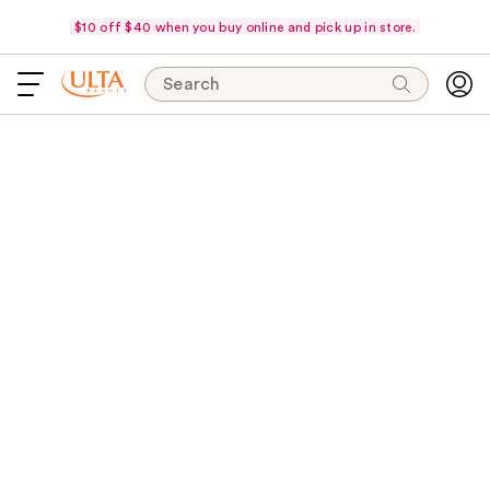
$10 off $40 when you buy online and pick up in store.
Search