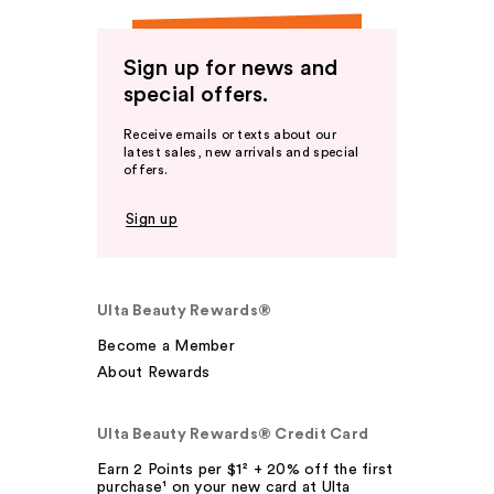
Sign up for news and
special offers.
Receive emails or texts about our
latest sales, new arrivals and special
offers.
Sign up
Ulta Beauty Rewards®
Become a Member
About Rewards
Ulta Beauty Rewards® Credit Card
Earn 2 Points per $1² + 20% off the first
purchase¹ on your new card at Ulta