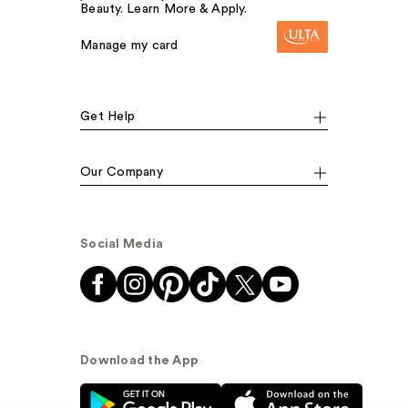
Beauty. Learn More & Apply.
Manage my card
Get Help
Our Company
Social Media
Download the App