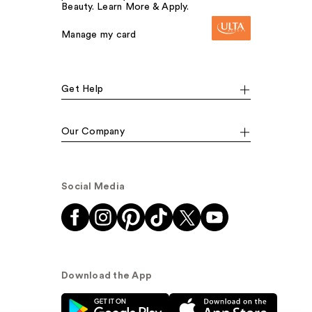
Beauty. Learn More & Apply.
Manage my card
Get Help
Our Company
Social Media
Download the App