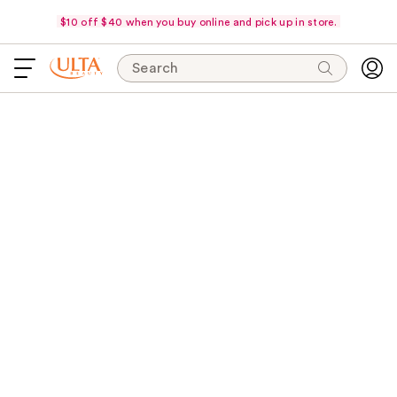
$10 off $40 when you buy online and pick up in store.
Search