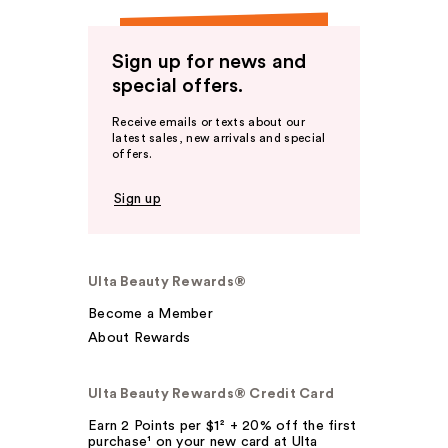
Sign up for news and
special offers.
Receive emails or texts about our
latest sales, new arrivals and special
offers.
Sign up
Ulta Beauty Rewards®
Become a Member
About Rewards
Ulta Beauty Rewards® Credit Card
Earn 2 Points per $1² + 20% off the first
purchase¹ on your new card at Ulta