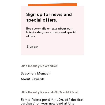
Sign up for news and
special offers.
Receive emails or texts about our
latest sales, new arrivals and special
offers.
Sign up
Ulta Beauty Rewards®
Become a Member
About Rewards
Ulta Beauty Rewards® Credit Card
Earn 2 Points per $1² + 20% off the first
purchase¹ on your new card at Ulta