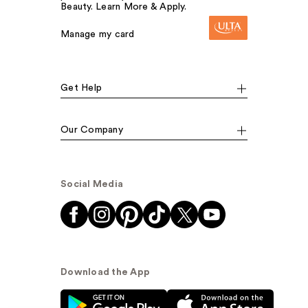
Beauty. Learn More & Apply.
Manage my card
Get Help
Our Company
Social Media
Download the App