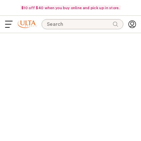
$10 off $40 when you buy online and pick up in store.
Search