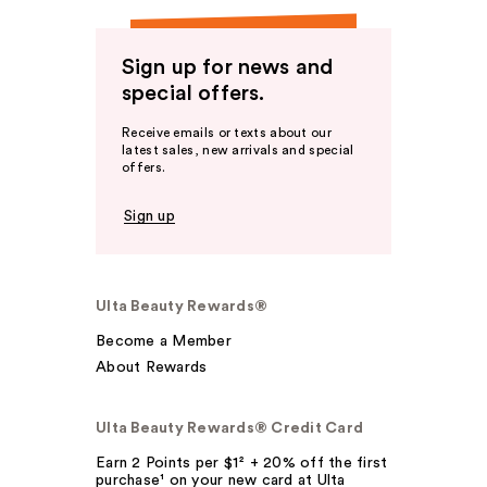
Sign up for news and
special offers.
Receive emails or texts about our
latest sales, new arrivals and special
offers.
Sign up
Ulta Beauty Rewards®
Become a Member
About Rewards
Ulta Beauty Rewards® Credit Card
Earn 2 Points per $1² + 20% off the first
purchase¹ on your new card at Ulta