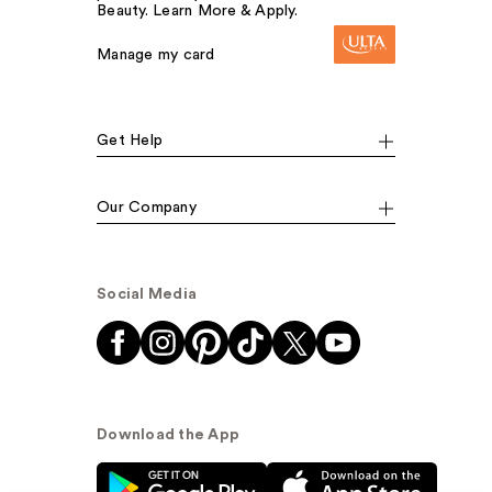
Beauty. Learn More & Apply.
Manage my card
Get Help
Our Company
Social Media
Download the App