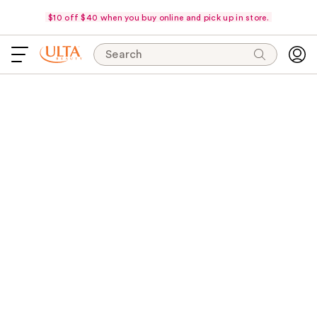
$10 off $40 when you buy online and pick up in store.
Search