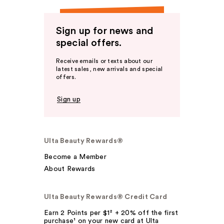
Sign up for news and
special offers.
Receive emails or texts about our
latest sales, new arrivals and special
offers.
Sign up
Ulta Beauty Rewards®
Become a Member
About Rewards
Ulta Beauty Rewards® Credit Card
Earn 2 Points per $1² + 20% off the first
purchase¹ on your new card at Ulta