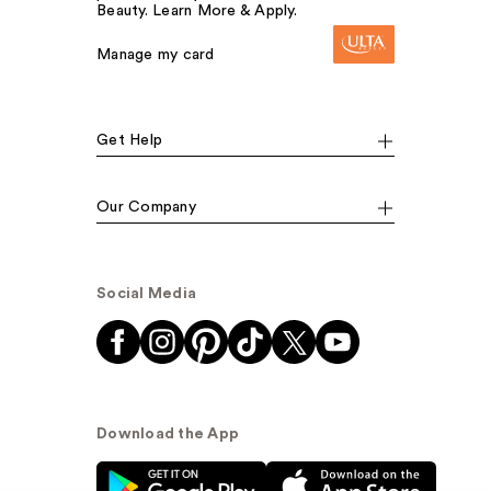
Beauty. Learn More & Apply.
Manage my card
Get Help
Our Company
Social Media
Download the App