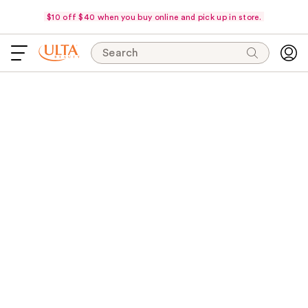
$10 off $40 when you buy online and pick up in store.
Search