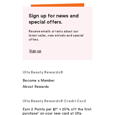
Sign up for news and
special offers.
Receive emails or texts about our
latest sales, new arrivals and special
offers.
Sign up
Ulta Beauty Rewards®
Become a Member
About Rewards
Ulta Beauty Rewards® Credit Card
Earn 2 Points per $1² + 20% off the first
purchase¹ on your new card at Ulta