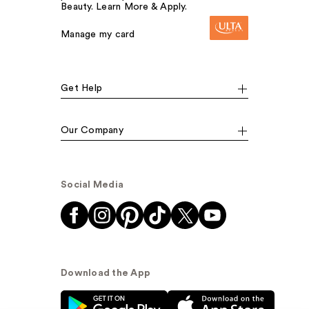
Beauty. Learn More & Apply.
Manage my card
Get Help
Our Company
Social Media
Download the App