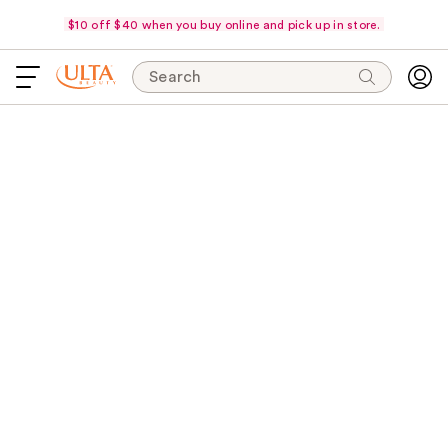
$10 off $40 when you buy online and pick up in store.
Search