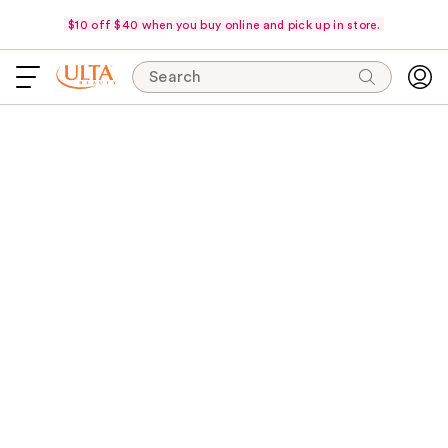
$10 off $40 when you buy online and pick up in store.
Search