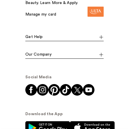
Beauty. Learn More & Apply.
Manage my card
Get Help
Our Company
Social Media
Download the App