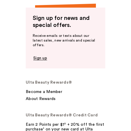
Sign up for news and
special offers.
Receive emails or texts about our
latest sales, new arrivals and special
offers.
Sign up
Ulta Beauty Rewards®
Become a Member
About Rewards
Ulta Beauty Rewards® Credit Card
Earn 2 Points per $1² + 20% off the first
purchase¹ on your new card at Ulta