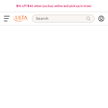
$10 off $40 when you buy online and pick up in store.
Search