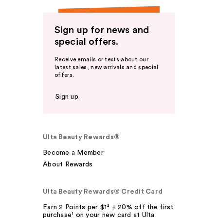
Sign up for news and
special offers.
Receive emails or texts about our
latest sales, new arrivals and special
offers.
Sign up
Ulta Beauty Rewards®
Become a Member
About Rewards
Ulta Beauty Rewards® Credit Card
Earn 2 Points per $1² + 20% off the first
purchase¹ on your new card at Ulta