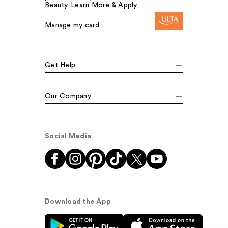
Beauty. Learn More & Apply.
Manage my card
Get Help
Our Company
Social Media
Download the App