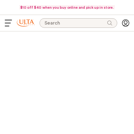
$10 off $40 when you buy online and pick up in store.
Search