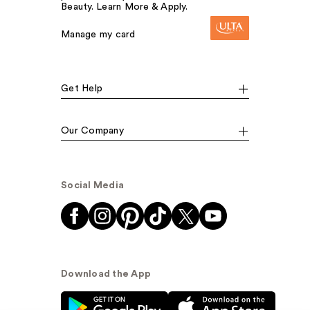
Beauty. Learn More & Apply.
Manage my card
Get Help
Our Company
Social Media
Download the App