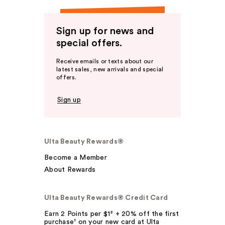
Sign up for news and
special offers.
Receive emails or texts about our
latest sales, new arrivals and special
offers.
Sign up
Ulta Beauty Rewards®
Become a Member
About Rewards
Ulta Beauty Rewards® Credit Card
Earn 2 Points per $1² + 20% off the first
purchase¹ on your new card at Ulta