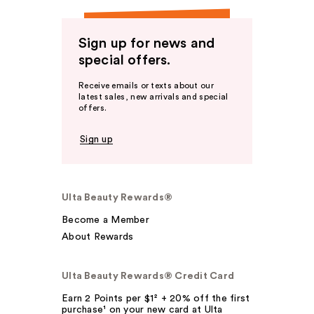
Sign up for news and
special offers.
Receive emails or texts about our
latest sales, new arrivals and special
offers.
Sign up
Ulta Beauty Rewards®
Become a Member
About Rewards
Ulta Beauty Rewards® Credit Card
Earn 2 Points per $1² + 20% off the first
purchase¹ on your new card at Ulta