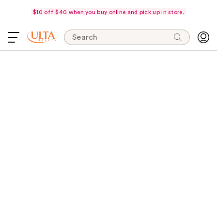
$10 off $40 when you buy online and pick up in store.
Search