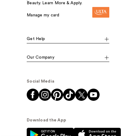
Beauty. Learn More & Apply.
Manage my card
Get Help
Our Company
Social Media
Download the App