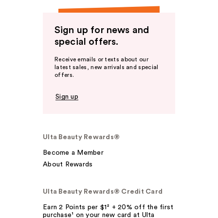
Sign up for news and
special offers.
Receive emails or texts about our
latest sales, new arrivals and special
offers.
Sign up
Ulta Beauty Rewards®
Become a Member
About Rewards
Ulta Beauty Rewards® Credit Card
Earn 2 Points per $1² + 20% off the first
purchase¹ on your new card at Ulta