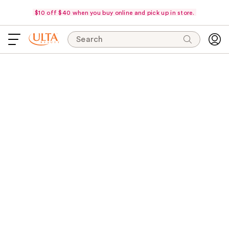
$10 off $40 when you buy online and pick up in store.
Search