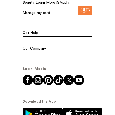
Beauty. Learn More & Apply.
Manage my card
Get Help
Our Company
Social Media
Download the App