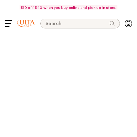
$10 off $40 when you buy online and pick up in store.
Search