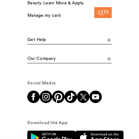
Beauty. Learn More & Apply.
Manage my card
Get Help
Our Company
Social Media
Download the App