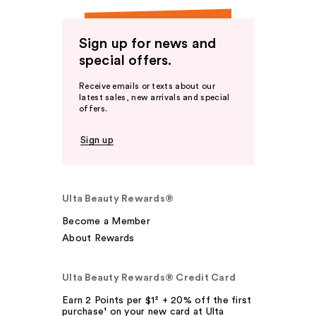
Sign up for news and
special offers.
Receive emails or texts about our
latest sales, new arrivals and special
offers.
Sign up
Ulta Beauty Rewards®
Become a Member
About Rewards
Ulta Beauty Rewards® Credit Card
Earn 2 Points per $1² + 20% off the first
purchase¹ on your new card at Ulta