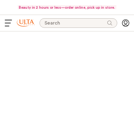
Beauty in 2 hours or less—order online, pick up in store.
Search