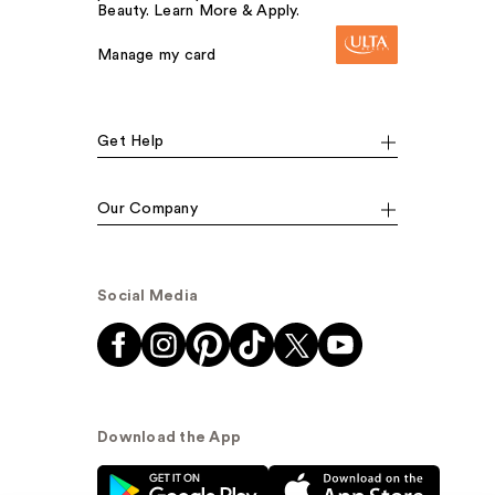
Beauty. Learn More & Apply.
Manage my card
Get Help
Our Company
Social Media
Download the App