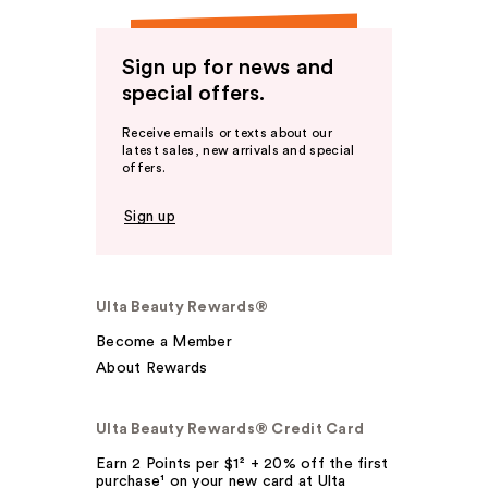
Sign up for news and
special offers.
Receive emails or texts about our
latest sales, new arrivals and special
offers.
Sign up
Ulta Beauty Rewards®
Become a Member
About Rewards
Ulta Beauty Rewards® Credit Card
Earn 2 Points per $1² + 20% off the first
purchase¹ on your new card at Ulta