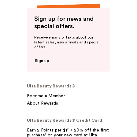
Sign up for news and
special offers.
Receive emails or texts about our
latest sales, new arrivals and special
offers.
Sign up
Ulta Beauty Rewards®
Become a Member
About Rewards
Ulta Beauty Rewards® Credit Card
Earn 2 Points per $1² + 20% off the first
purchase¹ on your new card at Ulta