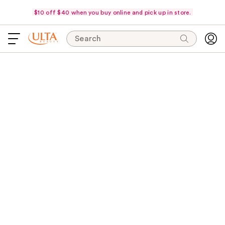
$10 off $40 when you buy online and pick up in store.
Search