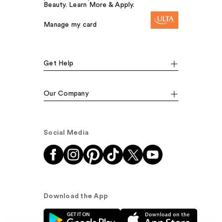
Beauty. Learn More & Apply.
Manage my card
Get Help
Our Company
Social Media
Download the App