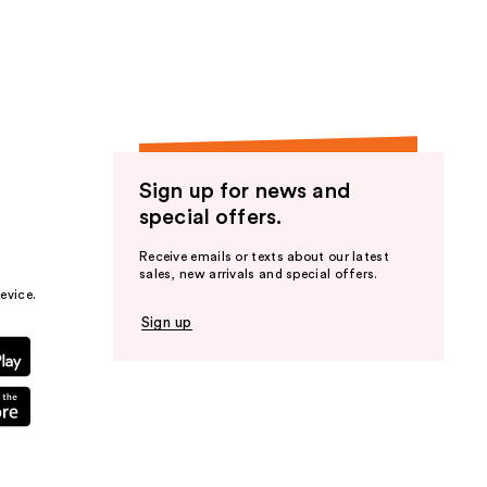
the
results
Sign up for news and
special offers.
Receive emails or texts about our latest
sales, new arrivals and special offers.
evice.
Sign up