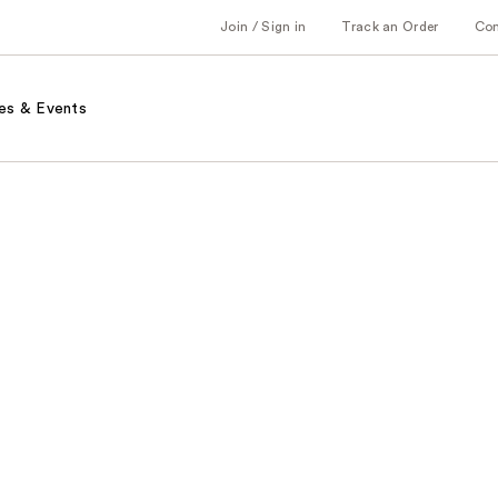
Join / Sign in
Track an Order
Co
es & Events