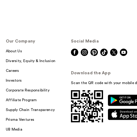
Our Company
Social Media
About Us
Diversity, Equity & Inclusion
Careers
Download the App
Investors
Scan the QR code with your mobile d
Corporate Responsibility
Affiliate Program
Supply Chain Transparency
Prisma Ventures
UB Media