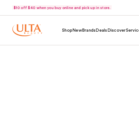
$10 off $40 when you buy online and pick up in store.
Shop
New
Brands
Deals
Discover
Servic