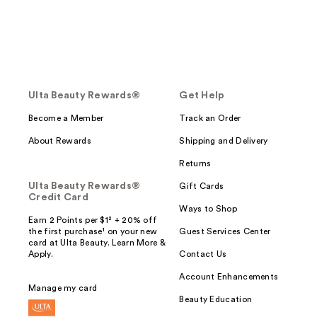
Ulta Beauty Rewards®
Get Help
Become a Member
Track an Order
About Rewards
Shipping and Delivery
Returns
Ulta Beauty Rewards®
Gift Cards
Credit Card
Ways to Shop
Earn 2 Points per $1² + 20% off
the first purchase¹ on your new
Guest Services Center
card at Ulta Beauty. Learn More &
Apply.
Contact Us
Account Enhancements
Manage my card
Beauty Education