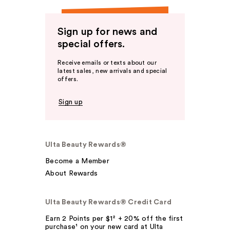
Sign up for news and
special offers.
Receive emails or texts about our
latest sales, new arrivals and special
offers.
Sign up
Ulta Beauty Rewards®
Become a Member
About Rewards
Ulta Beauty Rewards® Credit Card
Earn 2 Points per $1² + 20% off the first
purchase¹ on your new card at Ulta