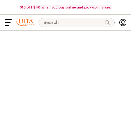
$10 off $40 when you buy online and pick up in store.
Search