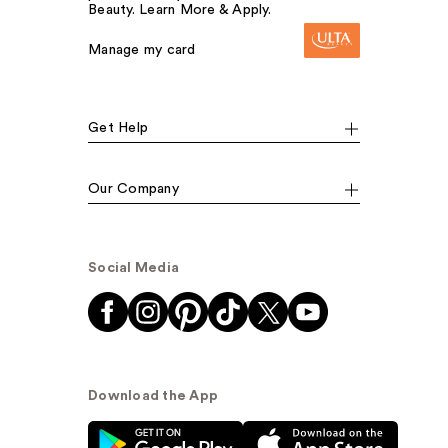
Beauty. Learn More & Apply.
Manage my card
Get Help
Our Company
Social Media
Download the App