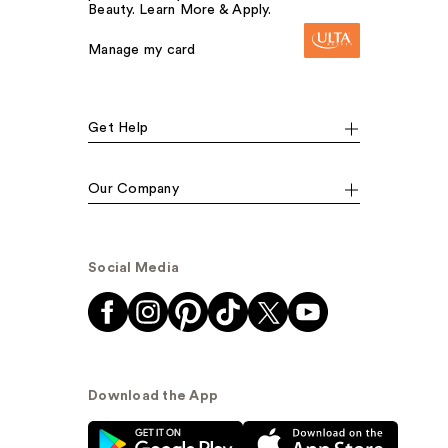
Beauty. Learn More & Apply.
Manage my card
Get Help
Our Company
Social Media
Download the App