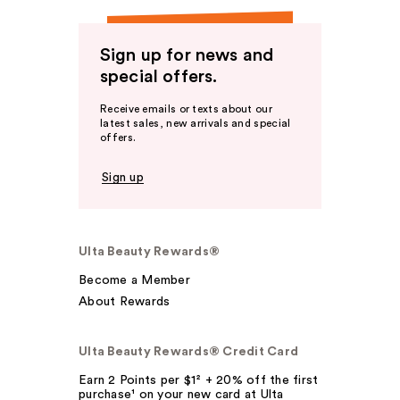
Sign up for news and
special offers.
Receive emails or texts about our
latest sales, new arrivals and special
offers.
Sign up
Ulta Beauty Rewards®
Become a Member
About Rewards
Ulta Beauty Rewards® Credit Card
Earn 2 Points per $1² + 20% off the first
purchase¹ on your new card at Ulta