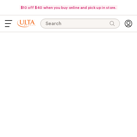
$10 off $40 when you buy online and pick up in store.
Search