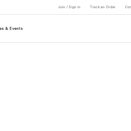
Join / Sign in
Track an Order
Co
es & Events