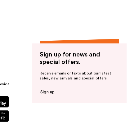
the
results
Sign up for news and
special offers.
Receive emails or texts about our latest
sales, new arrivals and special offers.
evice.
Sign up