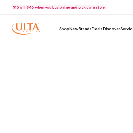
$10 off $40 when you buy online and pick up in store.
Shop
New
Brands
Deals
Discover
Servic