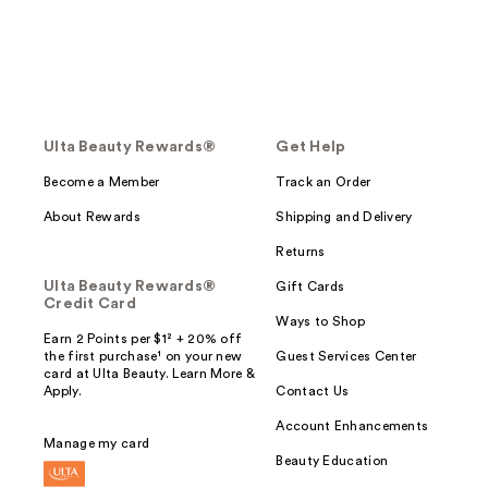
Ulta Beauty Rewards®
Get Help
Become a Member
Track an Order
About Rewards
Shipping and Delivery
Returns
Ulta Beauty Rewards®
Gift Cards
Credit Card
Ways to Shop
Earn 2 Points per $1² + 20% off
the first purchase¹ on your new
Guest Services Center
card at Ulta Beauty. Learn More &
Apply.
Contact Us
Account Enhancements
Manage my card
Beauty Education