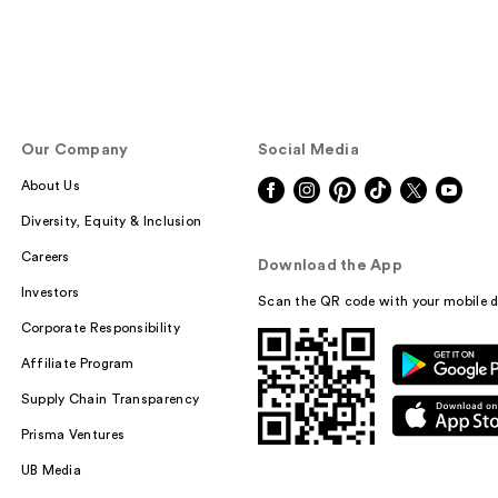
Our Company
Social Media
About Us
Diversity, Equity & Inclusion
Careers
Download the App
Investors
Scan the QR code with your mobile d
Corporate Responsibility
Affiliate Program
Supply Chain Transparency
Prisma Ventures
UB Media