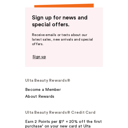
Sign up for news and
special offers.
Receive emails or texts about our
latest sales, new arrivals and special
offers.
Sign up
Ulta Beauty Rewards®
Become a Member
About Rewards
Ulta Beauty Rewards® Credit Card
Earn 2 Points per $1² + 20% off the first
purchase¹ on your new card at Ulta