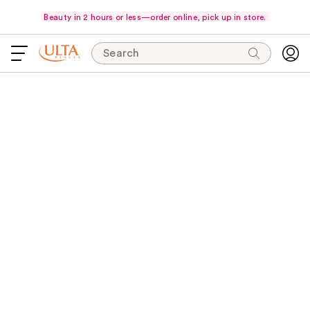
Beauty in 2 hours or less—order online, pick up in store.
Search