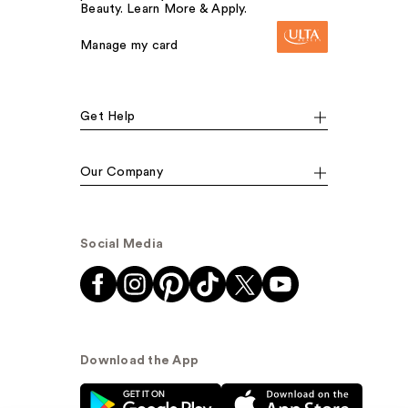
Beauty. Learn More & Apply.
Manage my card
Get Help
Our Company
Social Media
Download the App